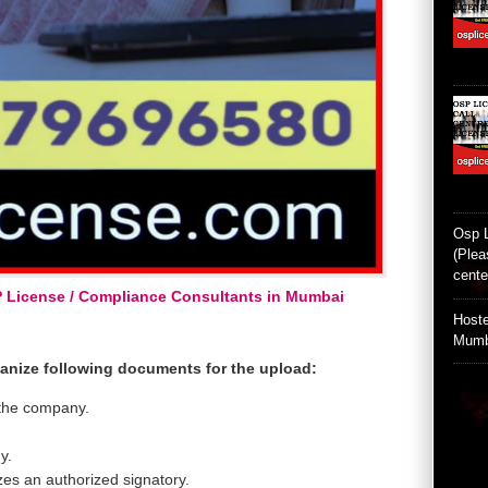
Osp 
(Plea
cente
P License / Compliance Consultants in Mumbai
Hoste
Mumb
ganize following documents for the upload:
 the company.
y.
zes an authorized signatory.