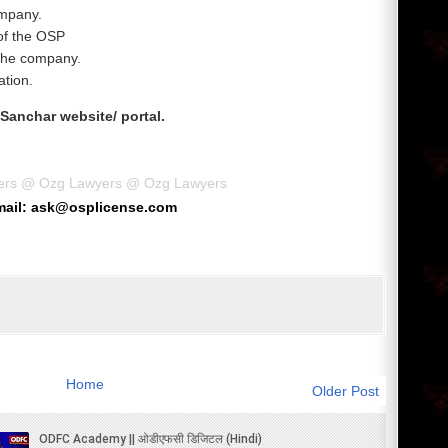
ompany.
 of the OSP
 the company.
ation.
 Sanchar website/ portal.
ers
@
Ozg Lawyers
@
Ozg Lawyers
mail: ask@osplicense.com
Home
Older Post