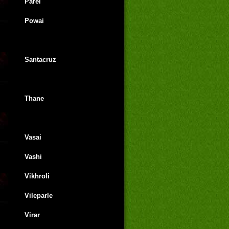
Parel
Powai
Santacruz
Thane
Vasai
Vashi
Vikhroli
Vileparle
Virar