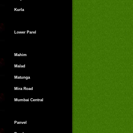
Kurla
Lower Parel
Mahim
Malad
Matunga
Mira Road
Mumbai Central
Panvel