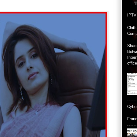
T
IPTV
Chitf
Comp
Shari
Betw
Inter
offic
Cyber
Franc