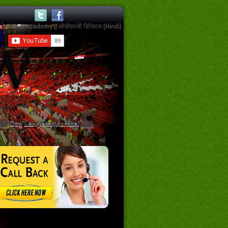
||||||| Ozg Lawyers, Mumbai ||||||||