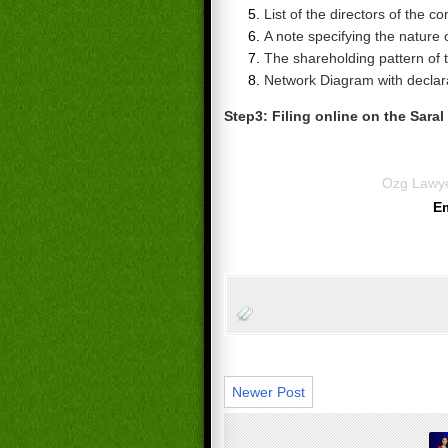
List of the directors of the c
A note specifying the nature
The shareholding pattern of
Network Diagram with declar
Step3: Filing
online on the Saral
Ozg Lawy
E
Newer Post