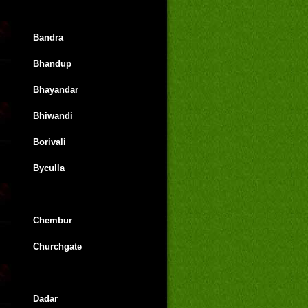
Bandra
Bhandup
Bhayandar
Bhiwandi
Borivali
Byculla
Chembur
Churchgate
Dadar