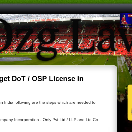
|
 get DoT / OSP License in
in India following are the steps which are needed to
mpany Incorporation - Only Pvt Ltd / LLP and Ltd Co.