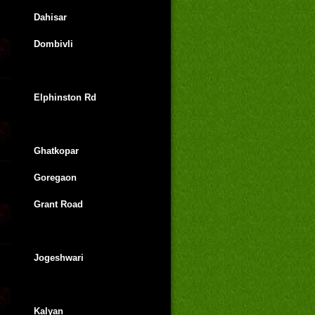
Dahisar
Dombivli
Elphinston Rd
Ghatkopar
Goregaon
Grant Road
Jogeshwari
Kalyan