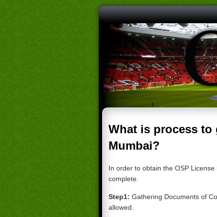
What is process to
Mumbai?
In order to obtain the OSP License 
complete.
Step1:
Gathering Documents of
Co
allowed
.