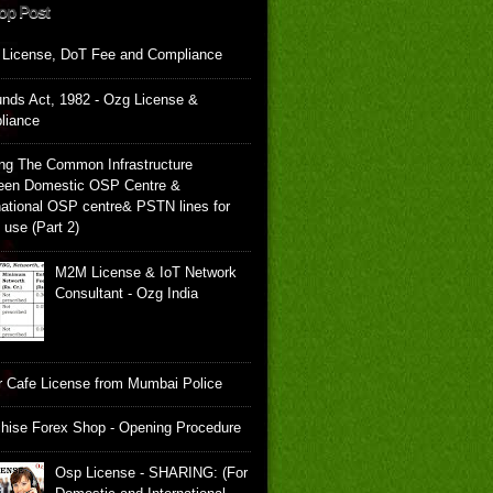
op Post
 License, DoT Fee and Compliance
unds Act, 1982 - Ozg License &
liance
ng The Common Infrastructure
een Domestic OSP Centre &
national OSP centre& PSTN lines for
e use (Part 2)
M2M License & IoT Network
Consultant - Ozg India
 Cafe License from Mumbai Police
hise Forex Shop - Opening Procedure
Osp License - SHARING: (For