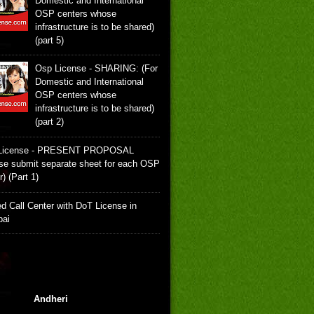
Domestic and International
OSP centers whose
infrastructure is to be shared)
(part 5)
Osp License - SHARING: (For
Domestic and International
OSP centers whose
infrastructure is to be shared)
(part 2)
License - PRESENT PROPOSAL
se submit separate sheet for each OSP
r) (Part 1)
d Call Center with DoT License in
ai
Andheri