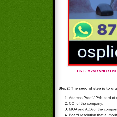
DoT / M2M / VNO / OS
Step2:
The second step is to or
Address Proof / PAN card of
COI of the company.
MOA and AOA of the compan
Board resolution that authori