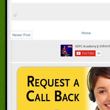
Home
Newer Post