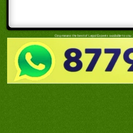
Ozg means the best of Legal Experts available to you 24x7, simply