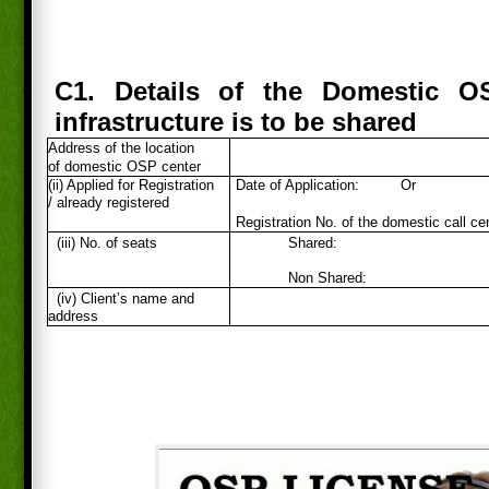
C1. Details of the Domestic O
infrastructure is to be shared
Address of the location
of domestic OSP center
(ii) Applied for Registration
Date of Application:
Or
/ already registered
Registration No. of the domestic call ce
(iii) No. of seats
Shared:
Non Shared:
(iv) Client’s name and
address