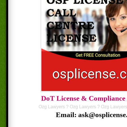
DoT License & Compliance
Ozg Lawyers
?
Ozg Lawyers
?
Ozg Lawyer
Email: ask@osplicense