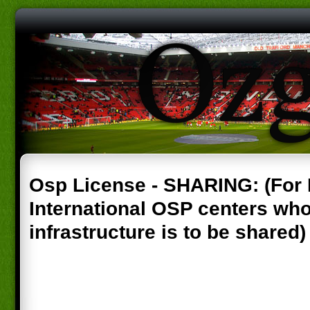
Osp License - SHARING: (For
International OSP centers wh
infrastructure is to be shared)